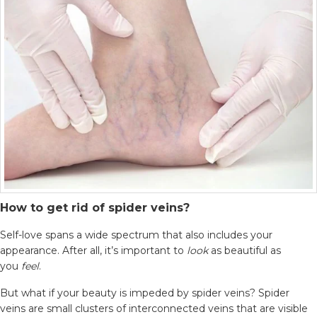
How to get rid of spider veins?
Self-love spans a wide spectrum that also includes your
appearance. After all, it’s important to
look
as beautiful as
you
feel
.
But what if your beauty is impeded by spider veins? Spider
veins are small clusters of interconnected veins that are visible