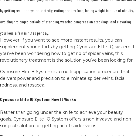
by getting regular physical activity, eating healthy food, losing weight in case of obesity,
avoiding prolonged periods of standing, wearing compression stockings, and elevating
your legs a few minutes per day.
However, if you want to see more instant results, you can
supplement your efforts by getting Cynosure Elite IQ system. If
you’ve been wondering how to get rid of spider veins, this
revolutionary treatment is the solution you’ve been looking for.
Cynosure Elite + System is a multi-application procedure that
delivers power and precision to eliminate spider veins, facial
redness, and rosacea.
Cynosure Elite IQ System: How It Works
Rather than going under the knife to achieve your beauty
goals, Cynosure Elite IQ System offers a non-invasive and non-
surgical solution for getting rid of spider veins.