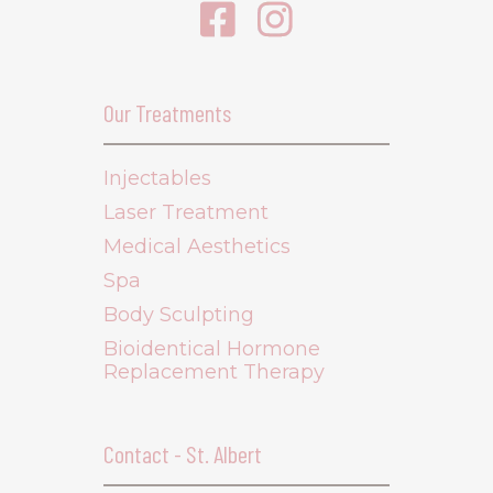
Our Treatments
Injectables
Laser Treatment
Medical Aesthetics
Spa
Body Sculpting
Bioidentical Hormone
Replacement Therapy
Contact - St. Albert