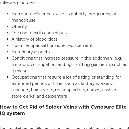
following factors:
Hormonal influences such as puberty, pregnancy, or
menopause
Obesity
The use of birth control pills
A history of blood clots
Postmenopausal hormone replacement
Hereditary aspects
Conditions that increase pressure in the abdomen (e.g.
tumours, constipation, and tight-fitting garments such as
girdles)
Occupations that require a lot of sitting or standing for
extended periods of time, such as factory workers,
teachers, hair stylists, makeup artists, nurses, cashiers,
store clerks, and carpenters.
How to Get Rid of Spider Veins with Cynosure Elite
IQ system
The discomfort and unsightly appearance brought about by spider veins can be alleviated