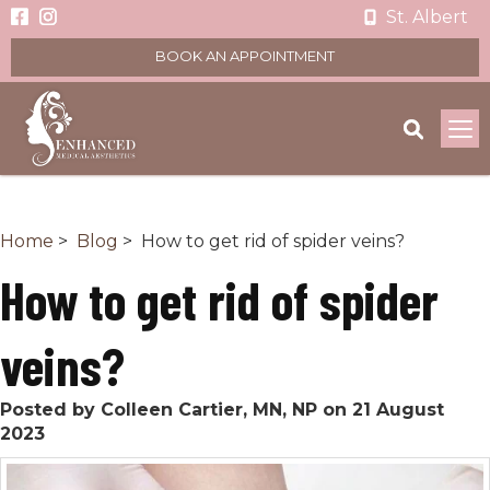
St. Albert
BOOK AN APPOINTMENT
To
na
Home
>
Blog
> How to get rid of spider veins?
How to get rid of spider
veins?
Posted by Colleen Cartier, MN, NP on 21 August
2023