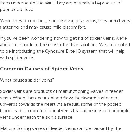
from underneath the skin. They are basically a byproduct of
poor blood flow.
While they do not bulge out like varicose veins, they aren’t very
flattering and may cause mild discomfort.
If you’ve been wondering how to get rid of spider veins, we’re
about to introduce the most effective solution! We are excited
to be introducing the Cynosure Elite IQ system that will help
with spider veins.
Common Causes of Spider Veins
What causes spider veins?
Spider veins are products of malfunctioning valves in feeder
veins. When this occurs, blood flows backwards instead of
upwards towards the heart. As a result, some of the pooled
blood leads to non-functional veins that appear as red or purple
veins underneath the skin’s surface.
Malfunctioning valves in feeder veins can be caused by the