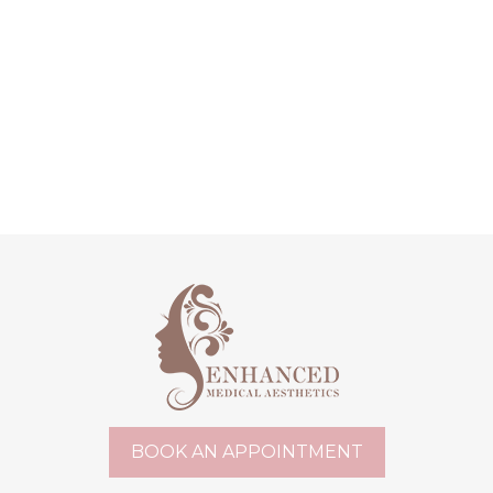
BOOK AN APPOINTMENT