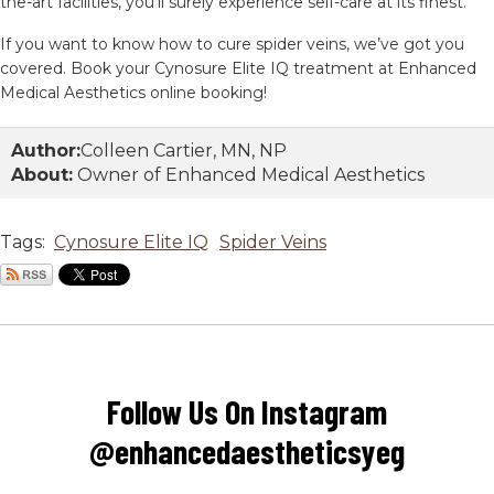
the-art facilities, you’ll surely experience self-care at its finest.
If you want to know how to cure spider veins, we’ve got you
covered. Book your Cynosure Elite IQ treatment at Enhanced
Medical Aesthetics online booking!
Author:
Colleen Cartier, MN, NP
About:
Owner of Enhanced Medical Aesthetics
Tags:
Cynosure Elite IQ
Spider Veins
Follow Us On Instagram
@enhancedaestheticsyeg