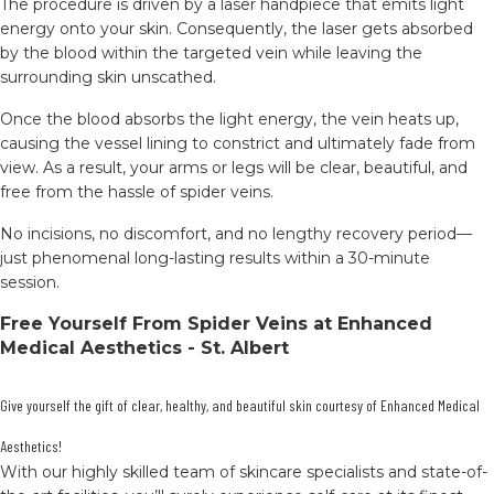
The procedure is driven by a laser handpiece that emits light
energy onto your skin. Consequently, the laser gets absorbed
by the blood within the targeted vein while leaving the
surrounding skin unscathed.
Once the blood absorbs the light energy, the vein heats up,
causing the vessel lining to constrict and ultimately fade from
view. As a result, your arms or legs will be clear, beautiful, and
free from the hassle of spider veins.
No incisions, no discomfort, and no lengthy recovery period—
just phenomenal long-lasting results within a 30-minute
session.
Free Yourself From Spider Veins at Enhanced
Medical Aesthetics - St. Albert
Give yourself the gift of clear, healthy, and beautiful skin courtesy of Enhanced Medical
Aesthetics!
With our highly skilled team of skincare specialists and state-of-