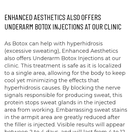
ENHANCED AESTHETICS ALSO OFFERS
UNDERARM BOTOX INJECTIONS AT OUR CLINIC
As Botox can help with hyperhidrosis
(excessive sweating), Enhanced Aesthetics
also offers Underarm Botox Injections at our
clinic. This treatment is safe as it is localized
to a single area, allowing for the body to keep
cool yet minimizing the effects that
hyperhidrosis causes. By blocking the nerve
signals responsible for producing sweat, this
protein stops sweat glands in the injected
area from working. Embarrassing sweat stains
in the armpit area are greatly reduced after
the filler is injected. Visible results will appear