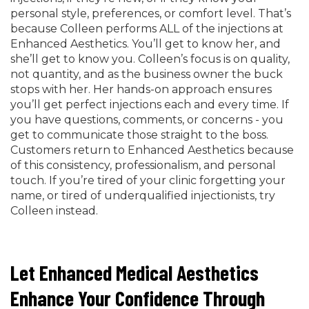
personal style, preferences, or comfort level. That’s
because Colleen performs ALL of the injections at
Enhanced Aesthetics. You’ll get to know her, and
she’ll get to know you. Colleen’s focus is on quality,
not quantity, and as the business owner the buck
stops with her. Her hands-on approach ensures
you’ll get perfect injections each and every time. If
you have questions, comments, or concerns - you
get to communicate those straight to the boss.
Customers return to Enhanced Aesthetics because
of this consistency, professionalism, and personal
touch. If you’re tired of your clinic forgetting your
name, or tired of underqualified injectionists, try
Colleen instead.
Let Enhanced Medical Aesthetics
Enhance Your Confidence Through