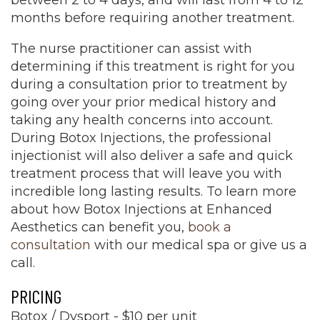
between 2 to 4 days, and will last from 4 to 12
months before requiring another treatment.
The nurse practitioner can assist with
determining if this treatment is right for you
during a consultation prior to treatment by
going over your prior medical history and
taking any health concerns into account.
During Botox Injections, the professional
injectionist will also deliver a safe and quick
treatment process that will leave you with
incredible long lasting results. To learn more
about how Botox Injections at Enhanced
Aesthetics can benefit you,
book a
consultation
with our medical spa or give us a
call.
PRICING
Botox / Dysport - $10 per unit