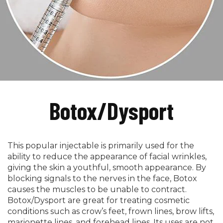
Botox/Dysport
This popular injectable is primarily used for the
ability to reduce the appearance of facial wrinkles,
giving the skin a youthful, smooth appearance. By
blocking signals to the nerves in the face, Botox
causes the muscles to be unable to contract.
Botox/Dysport are great for treating cosmetic
conditions such as crow’s feet, frown lines, brow lifts,
marionette lines, and forehead lines. Its uses are not