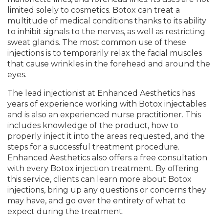
limited solely to cosmetics. Botox can treat a
multitude of medical conditions thanks to its ability
to inhibit signals to the nerves, as well as restricting
sweat glands. The most common use of these
injections is to temporarily relax the facial muscles
that cause wrinkles in the forehead and around the
eyes.
The lead injectionist at Enhanced Aesthetics has
years of experience working with Botox injectables
and is also an experienced nurse practitioner. This
includes knowledge of the product, how to
properly inject it into the areas requested, and the
steps for a successful treatment procedure.
Enhanced Aesthetics also offers a free consultation
with every Botox injection treatment. By offering
this service, clients can learn more about Botox
injections, bring up any questions or concerns they
may have, and go over the entirety of what to
expect during the treatment.