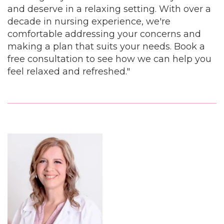
and deserve in a relaxing setting. With over a
decade in nursing experience, we're
comfortable addressing your concerns and
making a plan that suits your needs. Book a
free consultation to see how we can help you
feel relaxed and refreshed."