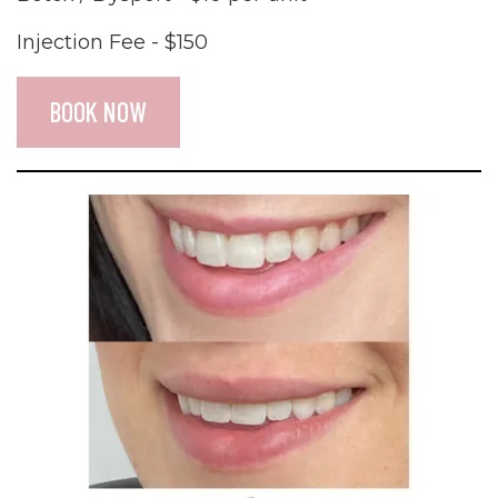
Injection Fee - $150
BOOK NOW