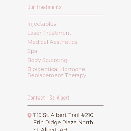
Our Treatments
Injectables
Laser Treatment
Medical Aesthetics
Spa
Body Sculpting
Bioidentical Hormone
Replacement Therapy
Contact - St. Albert
1115 St. Albert Trail #210
Erin Ridge Plaza North
St. Albert, AB