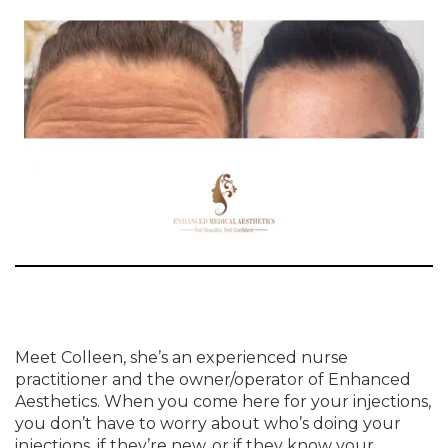
Meet Colleen, she’s an experienced nurse
practitioner and the owner/operator of Enhanced
Aesthetics. When you come here for your injections,
you don’t have to worry about who’s doing your
injections, if they’re new, or if they know your