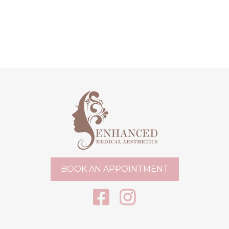
BOOK AN APPOINTMENT