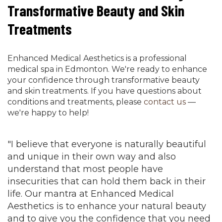
Transformative Beauty and Skin
Treatments
Enhanced Medical Aesthetics is a professional
medical spa in Edmonton. We're ready to enhance
your confidence through transformative beauty
and skin treatments. If you have questions about
conditions and treatments, please
contact us
—
we're happy to help!
"I believe that everyone is naturally beautiful
and unique in their own way and also
understand that most people have
insecurities that can hold them back in their
life. Our mantra at Enhanced Medical
Aesthetics is to enhance your natural beauty
and to give you the confidence that you need