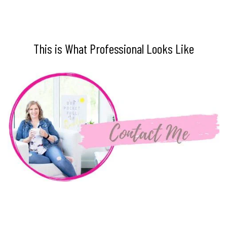
This is What Professional Looks Like