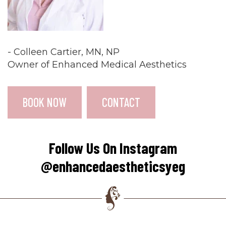
- Colleen Cartier, MN, NP
Owner of Enhanced Medical Aesthetics
BOOK NOW
CONTACT
Follow Us On Instagram
@enhancedaestheticsyeg