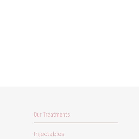
Our Treatments
Injectables