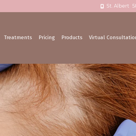
St. Albert
5
Treatments
Pricing
Products
Virtual Consultatio