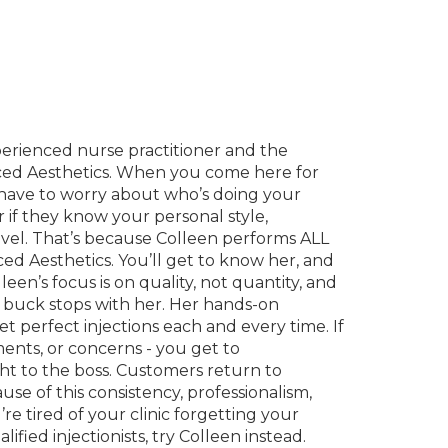
perienced nurse practitioner and the
ed Aesthetics. When you come here for
t have to worry about who’s doing your
or if they know your personal style,
evel. That’s because Colleen performs ALL
ced Aesthetics. You’ll get to know her, and
leen’s focus is on quality, not quantity, and
 buck stops with her. Her hands-on
t perfect injections each and every time. If
nts, or concerns - you get to
t to the boss. Customers return to
e of this consistency, professionalism,
re tired of your clinic forgetting your
ified injectionists, try Colleen instead.