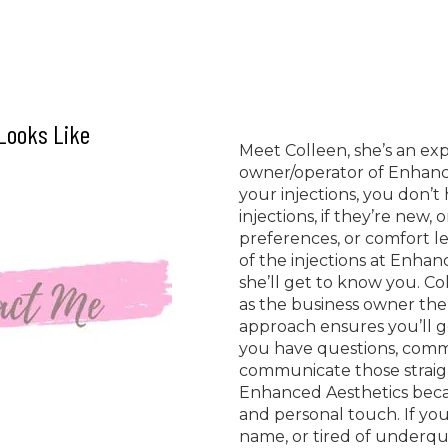
 Looks Like
Meet Colleen, she’s an ex
owner/operator of Enhanc
your injections, you don’
injections, if they’re new, 
preferences, or comfort l
of the injections at Enhan
she’ll get to know you. Col
as the business owner the
approach ensures you’ll ge
you have questions, comme
communicate those straigh
Enhanced Aesthetics becaus
and personal touch. If you’
name, or tired of underqual