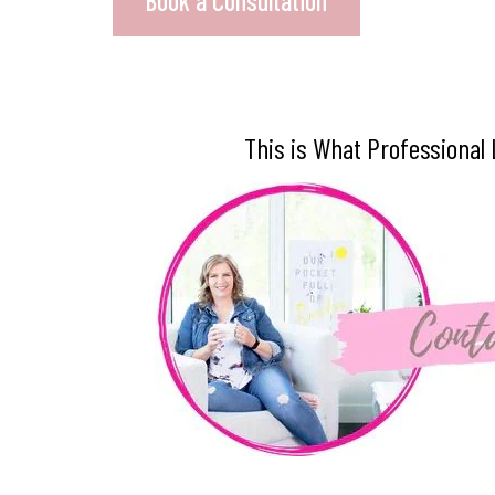
Book a Consultation
This is What Professional