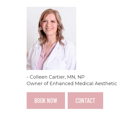
- Colleen Cartier, MN, NP
Owner of Enhanced Medical Aesthetic
BOOK NOW
CONTACT