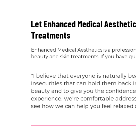
Let Enhanced Medical Aestheti
Treatments
Enhanced Medical Aesthetics is a professi
beauty and skin treatments. If you have qu
"I believe that everyone is naturally 
insecurities that can hold them back i
beauty and to give you the confidence
experience, we're comfortable address
see how we can help you feel relaxed 