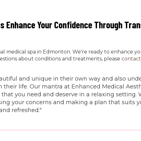
cs Enhance Your Confidence Through Tra
onal medical spa in Edmonton. We're ready to enhance y
estions about conditions and treatments, please
contact
beautiful and unique in their own way and also un
n their life. Our mantra at Enhanced Medical Aesth
 that you need and deserve in a relaxing setting. 
ing your concerns and making a plan that suits yo
and refreshed."