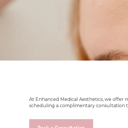
At Enhanced Medical Aesthetics, we offer m
scheduling a complimentary consultation t