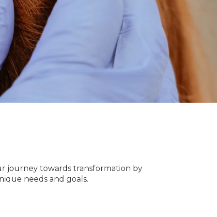
our journey towards transformation by
unique needs and goals.