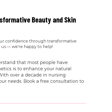
nsformative Beauty and Skin
our confidence through transformative
 us
— we're happy to help!
derstand that most people have
etics is to enhance your natural
With over a decade in nursing
ur needs. Book a free consultation to