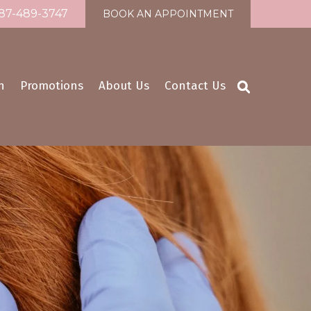
87-489-3747
BOOK AN APPOINTMENT
n
Promotions
About Us
Contact Us