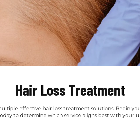
Hair Loss Treatment
ultiple effective hair loss treatment solutions. Begin y
oday to determine which service aligns best with your 