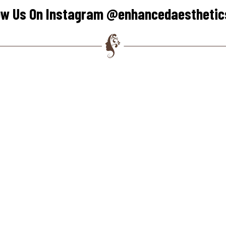
ow Us On Instagram @enhancedaestheti