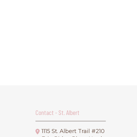
Contact - St. Albert
1115 St. Albert Trail #210