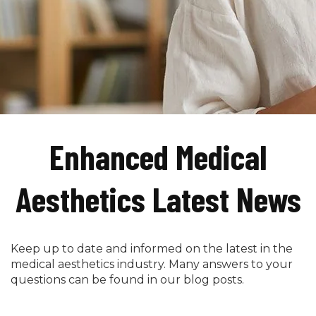
Enhanced Medical
Aesthetics Latest News
Keep up to date and informed on the latest in the
medical aesthetics industry. Many answers to your
questions can be found in our blog posts.