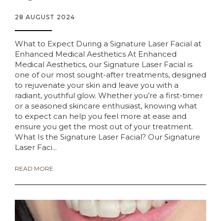
28 AUGUST 2024
What to Expect During a Signature Laser Facial at
Enhanced Medical Aesthetics At Enhanced
Medical Aesthetics, our Signature Laser Facial is
one of our most sought-after treatments, designed
to rejuvenate your skin and leave you with a
radiant, youthful glow. Whether you’re a first-timer
or a seasoned skincare enthusiast, knowing what
to expect can help you feel more at ease and
ensure you get the most out of your treatment.
What Is the Signature Laser Facial? Our Signature
Laser Faci...
READ MORE