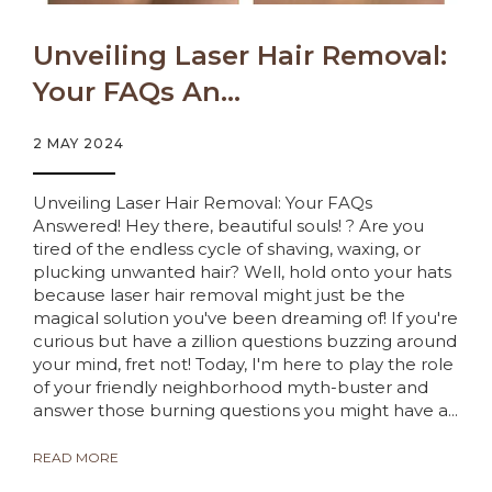
Unveiling Laser Hair Removal:
Your FAQs An...
2 MAY 2024
Unveiling Laser Hair Removal: Your FAQs
Answered! Hey there, beautiful souls! ? Are you
tired of the endless cycle of shaving, waxing, or
plucking unwanted hair? Well, hold onto your hats
because laser hair removal might just be the
magical solution you've been dreaming of! If you're
curious but have a zillion questions buzzing around
your mind, fret not! Today, I'm here to play the role
of your friendly neighborhood myth-buster and
answer those burning questions you might have a...
READ MORE