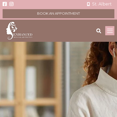
St. Albert
BOOK AN APPOINTMENT
To
na