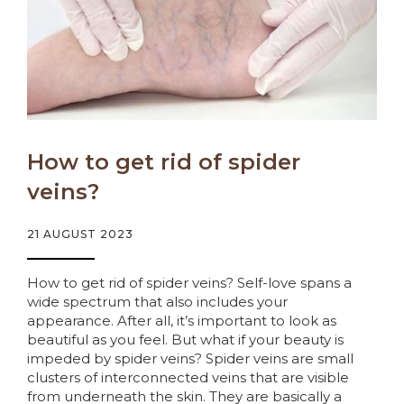
How to get rid of spider
veins?
21 AUGUST 2023
How to get rid of spider veins? Self-love spans a
wide spectrum that also includes your
appearance. After all, it’s important to look as
beautiful as you feel. But what if your beauty is
impeded by spider veins? Spider veins are small
clusters of interconnected veins that are visible
from underneath the skin. They are basically a