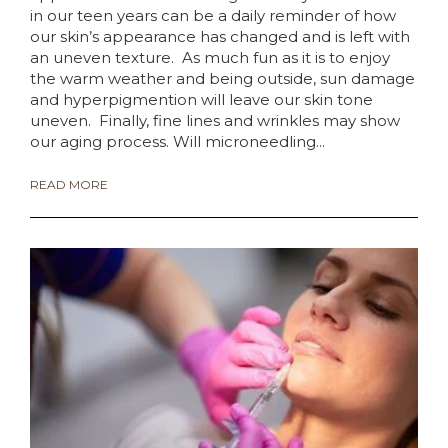
in our teen years can be a daily reminder of how
our skin’s appearance has changed and is left with
an uneven texture. As much fun as it is to enjoy
the warm weather and being outside, sun damage
and hyperpigmention will leave our skin tone
uneven. Finally, fine lines and wrinkles may show
our aging process. Will microneedling...
READ MORE