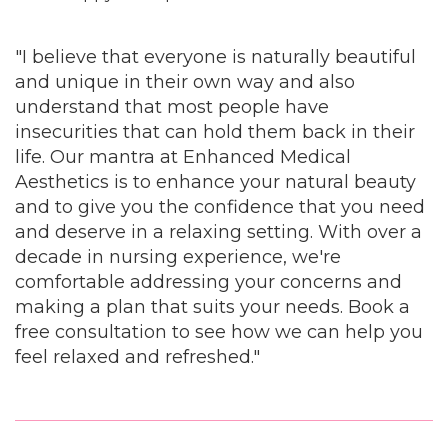
"I believe that everyone is naturally beautiful
and unique in their own way and also
understand that most people have
insecurities that can hold them back in their
life. Our mantra at Enhanced Medical
Aesthetics is to enhance your natural beauty
and to give you the confidence that you need
and deserve in a relaxing setting. With over a
decade in nursing experience, we're
comfortable addressing your concerns and
making a plan that suits your needs. Book a
free consultation to see how we can help you
feel relaxed and refreshed."