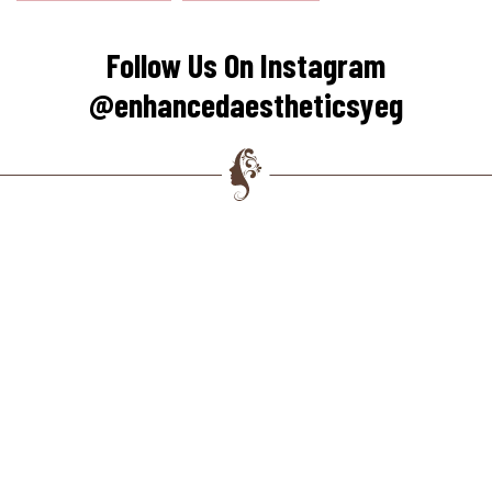
Follow Us On Instagram
@enhancedaestheticsyeg