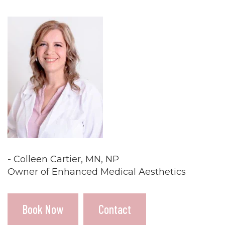
- Colleen Cartier, MN, NP
Owner of Enhanced Medical Aesthetics
Book Now
Contact