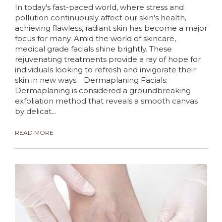
In today's fast-paced world, where stress and
pollution continuously affect our skin's health,
achieving flawless, radiant skin has become a major
focus for many. Amid the world of skincare,
medical grade facials shine brightly. These
rejuvenating treatments provide a ray of hope for
individuals looking to refresh and invigorate their
skin in new ways. Dermaplaning Facials:
Dermaplaning is considered a groundbreaking
exfoliation method that reveals a smooth canvas
by delicat...
READ MORE