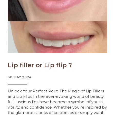
Lip filler or Lip flip ?
30 MAY 2024
Unlock Your Perfect Pout: The Magic of Lip Fillers
and Lip Flips In the ever-evolving world of beauty,
full, luscious lips have become a symbol of youth,
vitality, and confidence. Whether you’re inspired by
the glamorous looks of celebrities or simply want