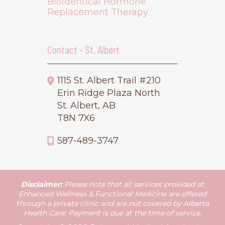
Bioidentical Hormone
Replacement Therapy
Contact - St. Albert
1115 St. Albert Trail #210
Erin Ridge Plaza North
St. Albert, AB
T8N 7X6
587-489-3747
Disclaimer:
Please note that all services provided at
Enhanced Wellness & Functional Medicine are offered
through a private clinic and are not covered by Alberta
Health Care. Payment is due at the time of service.