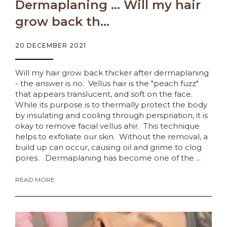
Dermaplaning … Will my hair
grow back th...
20 DECEMBER 2021
Will my hair grow back thicker after dermaplaning
- the answer is no. Vellus hair is the "peach fuzz"
that appears translucent, and soft on the face.
While its purpose is to thermally protect the body
by insulating and cooling through perspriation, it is
okay to remove facial vellus ahir. This technique
helps to exfoliate our skin. Without the removal, a
build up can occur, causing oil and grime to clog
pores. Dermaplaning has become one of the ...
READ MORE