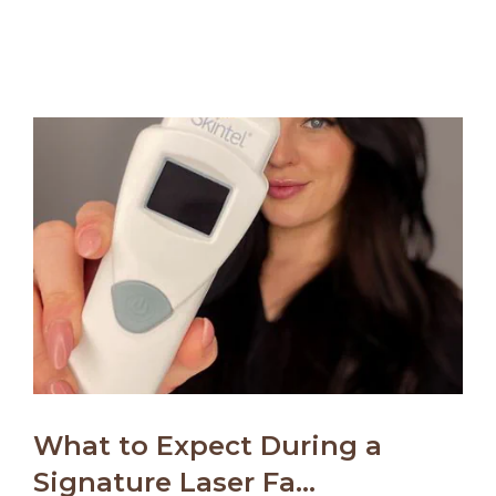
What to Expect During a
Signature Laser Fa...