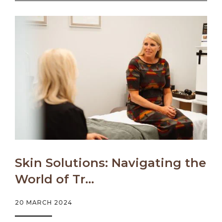
Skin Solutions: Navigating the
World of Tr...
20 MARCH 2024