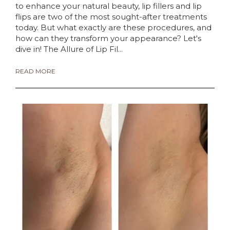
to enhance your natural beauty, lip fillers and lip
flips are two of the most sought-after treatments
today. But what exactly are these procedures, and
how can they transform your appearance? Let's
dive in! The Allure of Lip Fil...
READ MORE