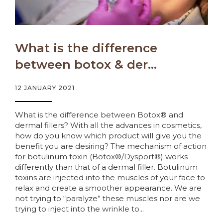
What is the difference
between botox & der...
12 JANUARY 2021
What is the difference between Botox® and
dermal fillers? With all the advances in cosmetics,
how do you know which product will give you the
benefit you are desiring? The mechanism of action
for botulinum toxin (Botox®/Dysport®) works
differently than that of a dermal filler. Botulinum
toxins are injected into the muscles of your face to
relax and create a smoother appearance. We are
not trying to “paralyze” these muscles nor are we
trying to inject into the wrinkle to...