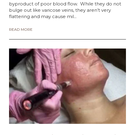
byproduct of poor blood flow. While they do not
bulge out like varicose veins, they aren’t very
flattering and may cause mil...
READ MORE