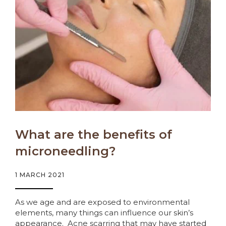
What are the benefits of
microneedling?
1 MARCH 2021
As we age and are exposed to environmental
elements, many things can influence our skin’s
appearance. Acne scarring that may have started