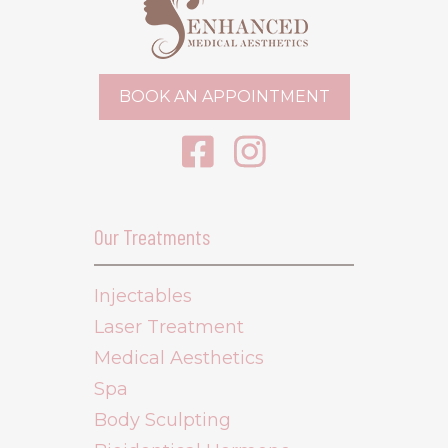
BOOK AN APPOINTMENT
Our Treatments
Injectables
Laser Treatment
Medical Aesthetics
Spa
Body Sculpting