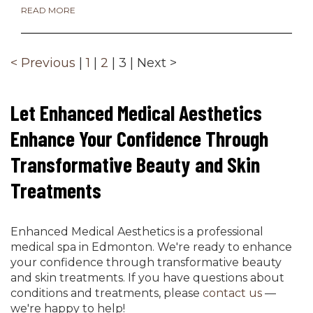
READ MORE
< Previous
|
1
|
2
|
3
|
Next >
Let Enhanced Medical Aesthetics
Enhance Your Confidence Through
Transformative Beauty and Skin
Treatments
Enhanced Medical Aesthetics is a professional
medical spa in Edmonton. We're ready to enhance
your confidence through transformative beauty
and skin treatments. If you have questions about
conditions and treatments, please
contact us
—
we're happy to help!