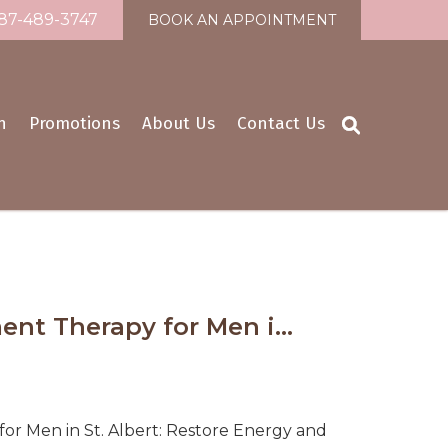
87-489-3747
BOOK AN APPOINTMENT
n
Promotions
About Us
Contact Us
nt Therapy for Men i...
r Men in St. Albert: Restore Energy and