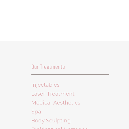
Our Treatments
Injectables
Laser Treatment
Medical Aesthetics
Spa
Body Sculpting