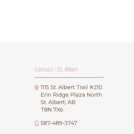
Contact - St. Albert
1115 St. Albert Trail #210
Erin Ridge Plaza North
St. Albert, AB
T8N 7X6
587-489-3747