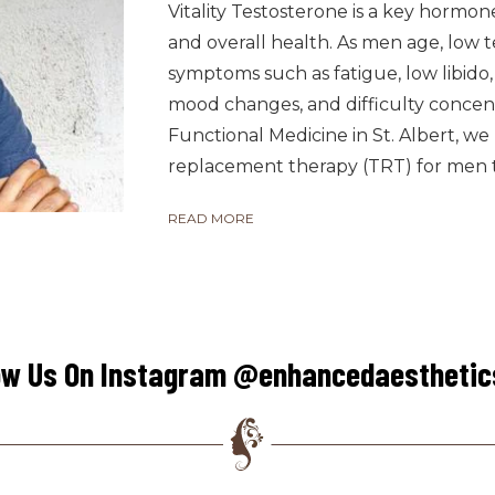
Vitality Testosterone is a key hormon
and overall health. As men age, low t
symptoms such as fatigue, low libido
mood changes, and difficulty concen
Functional Medicine in St. Albert, w
replacement therapy (TRT) for men to
READ MORE
ow Us On Instagram @enhancedaestheti