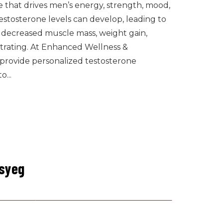
e that drives men’s energy, strength, mood,
estosterone levels can develop, leading to
, decreased muscle mass, weight gain,
trating. At Enhanced Wellness &
e provide personalized testosterone
...
csyeg