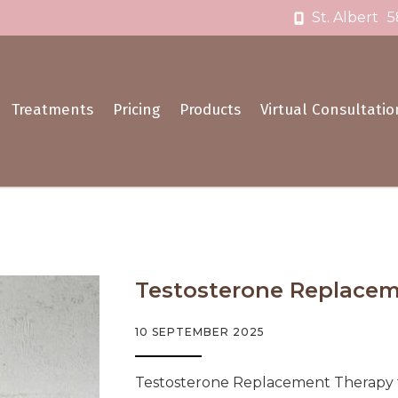
St. Albert
5
Treatments
Pricing
Products
Virtual Consultatio
Testosterone Replaceme
10 SEPTEMBER 2025
Testosterone Replacement Therapy fo