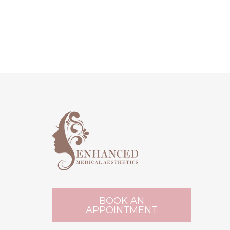
BOOK AN
APPOINTMENT