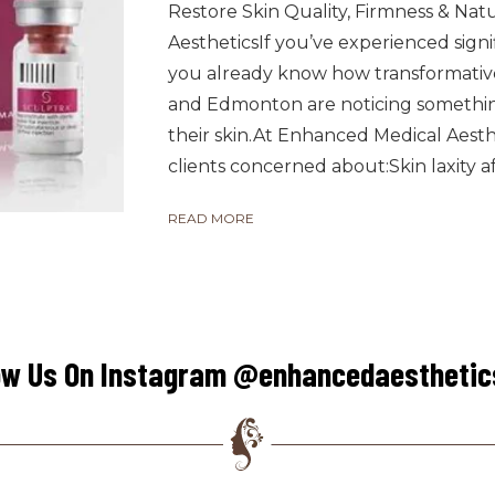
Restore Skin Quality, Firmness & Na
AestheticsIf you’ve experienced signi
you already know how transformative
and Edmonton are noticing somethi
their skin.At Enhanced Medical Aestheti
clients concerned about:Skin laxity aft
READ MORE
ow Us On Instagram @enhancedaestheti