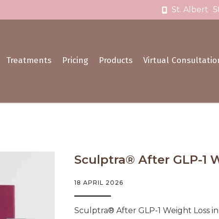
St. Albert
5
Treatments
Pricing
Products
Virtual Consultatio
Sculptra® After GLP-1 We
18 APRIL 2026
Sculptra® After GLP-1 Weight Loss i