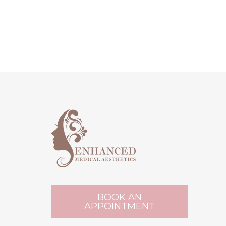
BOOK AN
APPOINTMENT