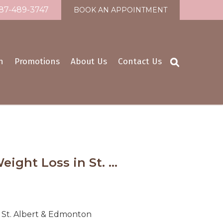
87-489-3747
BOOK AN APPOINTMENT
n
Promotions
About Us
Contact Us
ight Loss in St. ...
n St. Albert & Edmonton