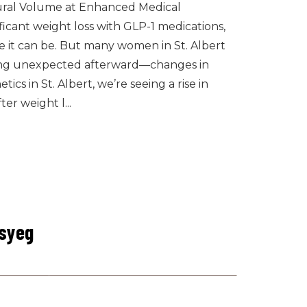
tural Volume at Enhanced Medical
ficant weight loss with GLP-1 medications,
 it can be. But many women in St. Albert
ng unexpected afterward—changes in
cs in St. Albert, we’re seeing a rise in
er weight l...
csyeg