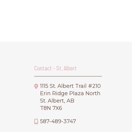
Contact - St. Albert
1115 St. Albert Trail #210
Erin Ridge Plaza North
St. Albert, AB
T8N 7X6
587-489-3747