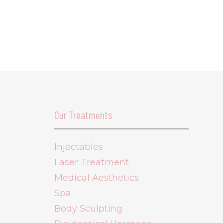
Our Treatments
Injectables
Laser Treatment
Medical Aesthetics
Spa
Body Sculpting