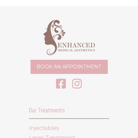
BOOK AN APPOINTMENT
Our Treatments
Injectables
Laser Treatment