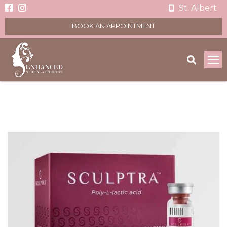
St. Albert
BOOK AN APPOINTMENT
To
na