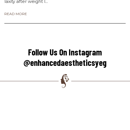
laxity after weight l...
READ MORE
Follow Us On Instagram
@enhancedaestheticsyeg