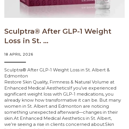
Sculptra® After GLP-1 Weight
Loss in St. ...
18 APRIL 2026
Sculptra® After GLP-1 Weight Loss in St. Albert &
Edmonton
Restore Skin Quality, Firmness & Natural Volume at
Enhanced Medical AestheticsIf you’ve experienced
significant weight loss with GLP-1 medications, you
already know how transformative it can be. But many
women in St. Albert and Edmonton are noticing
something unexpected afterward—changes in their
skin.At Enhanced Medical Aesthetics in St. Albert,
we’re seeing a rise in clients concerned about:Skin