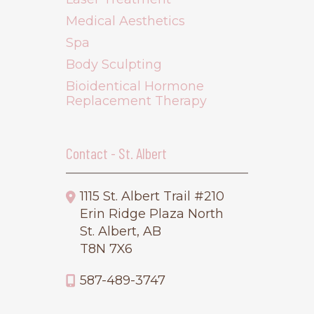
Medical Aesthetics
Spa
Body Sculpting
Bioidentical Hormone
Replacement Therapy
Contact - St. Albert
1115 St. Albert Trail #210
Erin Ridge Plaza North
St. Albert, AB
T8N 7X6
587-489-3747