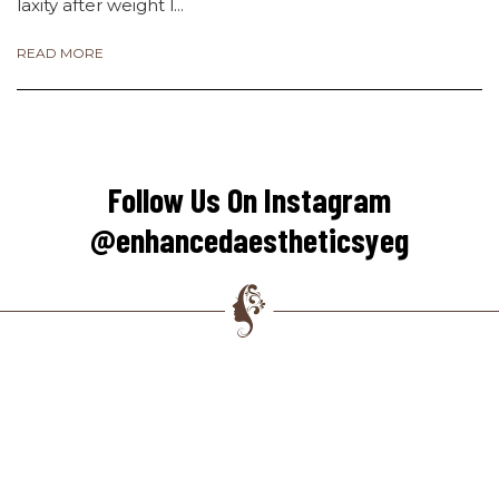
laxity after weight l...
READ MORE
Follow Us On Instagram
@enhancedaestheticsyeg