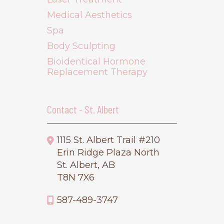
Medical Aesthetics
Spa
Body Sculpting
Bioidentical Hormone
Replacement Therapy
Contact - St. Albert
1115 St. Albert Trail #210
Erin Ridge Plaza North
St. Albert, AB
T8N 7X6
587-489-3747