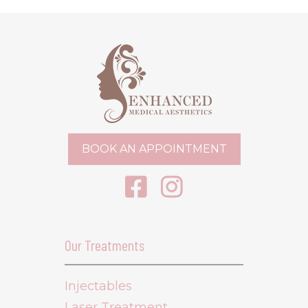
BOOK AN APPOINTMENT
Our Treatments
Injectables
Laser Treatment