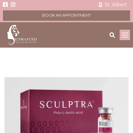
St. Albert
BOOK AN APPOINTMENT
To
na