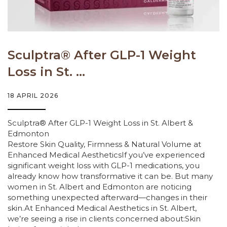
Sculptra® After GLP-1 Weight
Loss in St. ...
18 APRIL 2026
Sculptra® After GLP-1 Weight Loss in St. Albert &
Edmonton
Restore Skin Quality, Firmness & Natural Volume at
Enhanced Medical AestheticsIf you’ve experienced
significant weight loss with GLP-1 medications, you
already know how transformative it can be. But many
women in St. Albert and Edmonton are noticing
something unexpected afterward—changes in their
skin.At Enhanced Medical Aesthetics in St. Albert,
we’re seeing a rise in clients concerned about:Skin